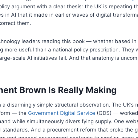
olicy argument with a clear thesis: the UK is repeating 
es in AI that it made in earlier waves of digital transfo
correct them.
echnology leaders reading this book — whether based in
g more useful than a national policy prescription. They w
rge-scale AI initiatives fail. And that anatomy is uncom
ent Brown Is Really Making
a disarmingly simple structural observation. The UK’s 
eform — the
Government Digital Service
(GDS) — worked 
and while simultaneously diversifying supply. One we
d standards. And a procurement reform that broke the g
ors and opened government contracts to smaller, more a