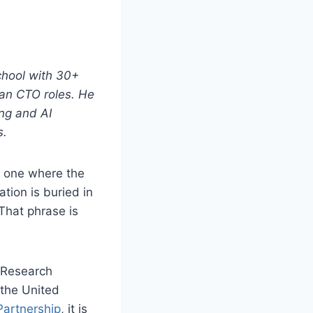
chool with 30+
ean CTO roles. He
ng and AI
s.
n: one where the
tion is buried in
That phrase is
Research
 the United
Partnership
, it is