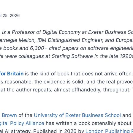
il 25, 2026
 is a Professor of Digital Economy at Exeter Business S
arnegie Mellon, IBM Distinguished Engineer, and Europ
ve books and 6,300+ cited papers on software engineeri
e were colleagues at Sterling Software in the late 1990
or Britain
is the kind of book that does not arrive ofte
s reasonable, the evidence is solid, and the real provoca
hat the author repeats, almost offhandedly, throughout. 
. Brown
of the
University of Exeter Business School
and 
gital Policy Alliance
has written a book ostensibly about
l AI strategy. Published in 2026 by
London Publishing 