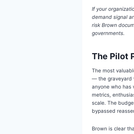
If your organizat
demand signal and
risk Brown docume
governments.
The Pilot
The most valuable
— the graveyard w
anyone who has wo
metrics, enthusia
scale. The budget
bypassed reasserts
Brown is clear th