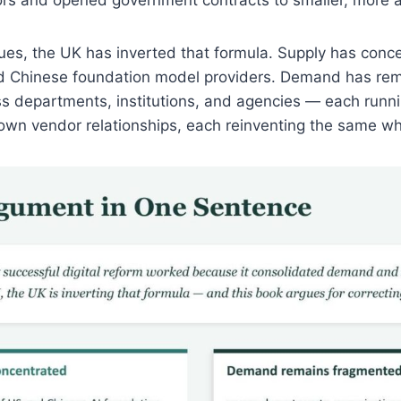
ues, the UK has inverted that formula. Supply has conce
d Chinese foundation model providers. Demand has re
 departments, institutions, and agencies — each runnin
 own vendor relationships, each reinventing the same wh