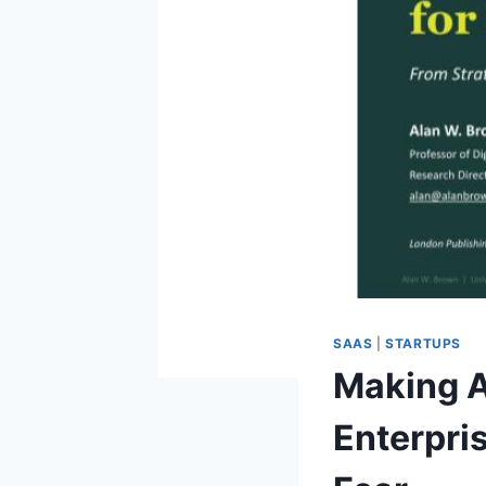
SAAS
|
STARTUPS
Making A
Enterpri