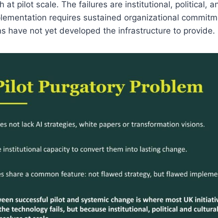
at pilot scale. The failures are institutional, political, a
lementation requires sustained organizational commitme
s have not yet developed the infrastructure to provide.