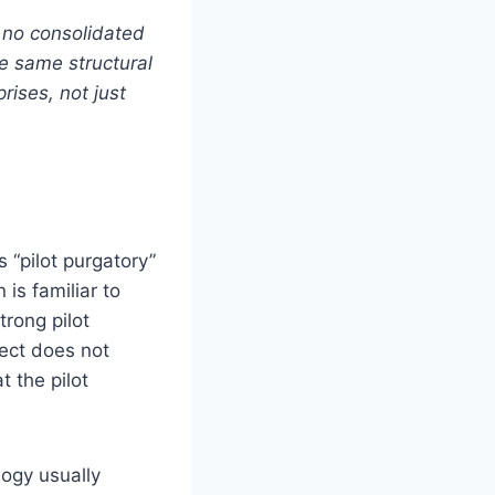
h no consolidated
e same structural
rises, not just
 “pilot purgatory”
is familiar to
trong pilot
ject does not
t the pilot
logy usually