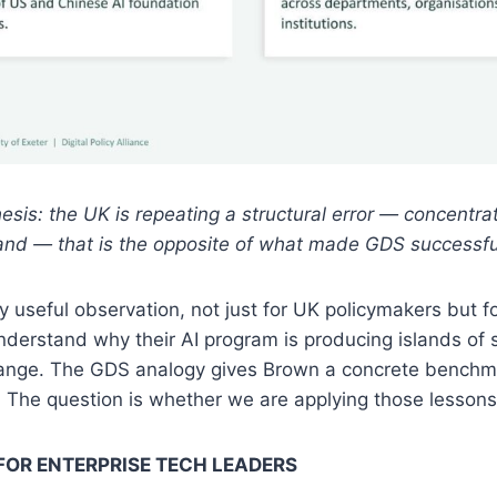
hesis: the UK is repeating a structural error — concentra
d — that is the opposite of what made GDS successfu
ly useful observation, not just for UK policymakers but f
understand why their AI program is producing islands of 
ange. The GDS analogy gives Brown a concrete benchm
 The question is whether we are applying those lessons 
FOR ENTERPRISE TECH LEADERS