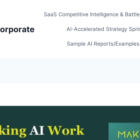
SaaS Competitive Intelligence & Battl
orporate
AI-Accelerated Strategy Spri
Sample AI Reports/Examples