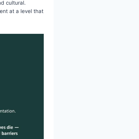
nd cultural.
nt at a level that