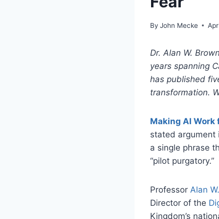
Fear
By
John Mecke
Apr
Dr. Alan W. Brown
years spanning C
has published fi
transformation. W
Making AI Work f
stated argument i
a single phrase t
“pilot purgatory.”
Professor
Alan W
Director of the
Di
Kingdom’s nationa