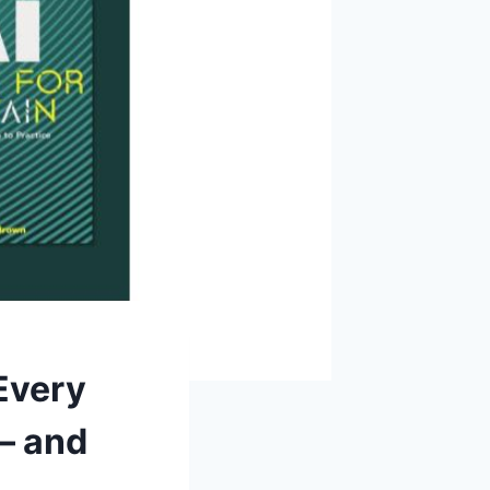
Every
— and