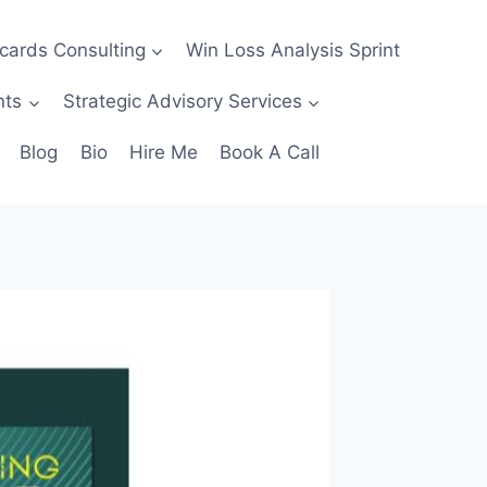
ecards Consulting
Win Loss Analysis Sprint
nts
Strategic Advisory Services
Blog
Bio
Hire Me
Book A Call