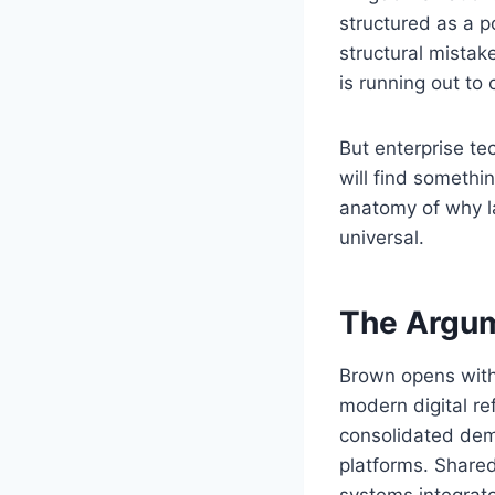
structured as a p
structural mistak
is running out to 
But enterprise t
will find somethin
anatomy of why la
universal.
The Argum
Brown opens with 
modern digital r
consolidated dem
platforms. Share
systems integrat