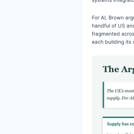
For AI, Brown arg
handful of US an
fragmented across
each building its