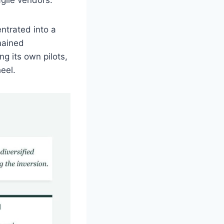
ntrated into a
mained
g its own pilots,
eel.