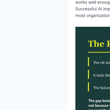
works well enough 
Successful AI imp
most organization