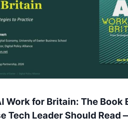
I Work for Britain: The Book 
se Tech Leader Should Read 