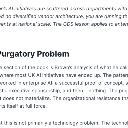
ion’s AI initiatives are scattered across departments wit
 no diversified vendor architecture, you are running th
nts at national scale. The GDS lesson applies to enterp
 Purgatory Problem
 section of the book is Brown’s analysis of what he calls
here most UK AI initiatives have ended up. The pattern 
rked in enterprise AI: a successful proof of concept, s
stic executive sponsorship, and then… nothing. The pro
 does not materialize. The organizational resistance tha
 itself at full force.
at this is not primarily a technology problem. The techno