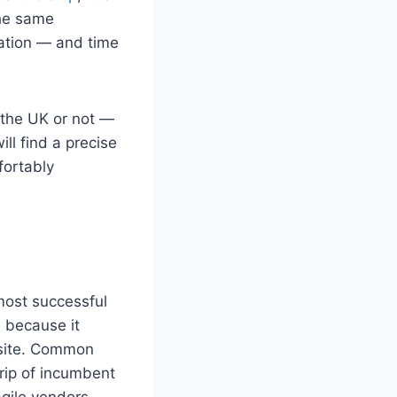
the same
rmation — and time
 the UK or not —
ill find a precise
fortably
most successful
because it
bsite. Common
rip of incumbent
gile vendors.