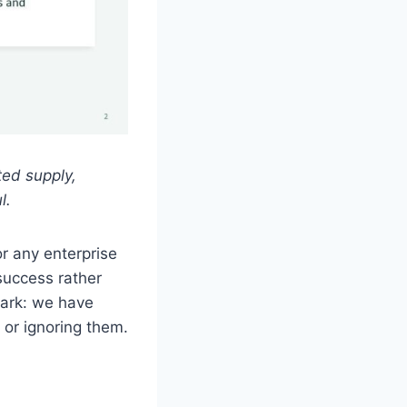
ted supply,
l.
or any enterprise
success rather
ark: we have
or ignoring them.