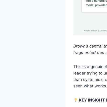
Brown’s central t
fragmented deman
This is a genuine
leader trying to 
than systemic ch
seen what works.
KEY INSIGHT 