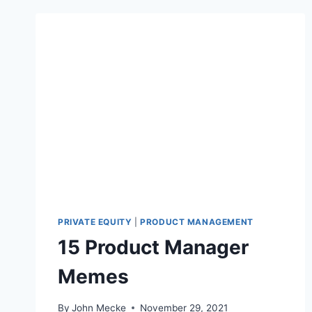
PRIVATE EQUITY
|
PRODUCT MANAGEMENT
15 Product Manager
Memes
By
John Mecke
November 29, 2021