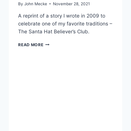
By
John Mecke
November 28, 2021
A reprint of a story I wrote in 2009 to
celebrate one of my favorite traditions –
The Santa Hat Believer’s Club.
T
READ MORE
H
E
S
A
N
T
A
H
A
T
B
E
L
I