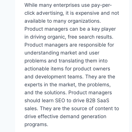
R
While many enterprises use pay-per-
L
click advertising, it is expensive and not
D
available to many organizations.
?
Product managers can be a key player
in driving organic, free search results.
Product managers are responsible for
understanding market and user
problems and translating them into
actionable items for product owners
and development teams. They are the
experts in the market, the problems,
and the solutions. Product managers
should learn SEO to drive B2B SaaS
sales. They are the source of content to
drive effective demand generation
programs.