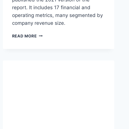
report. It includes 17 financial and
operating metrics, many segmented by
company revenue size.
O
READ MORE
P
E
N
V
I
E
W
S
A
A
S
F
I
N
A