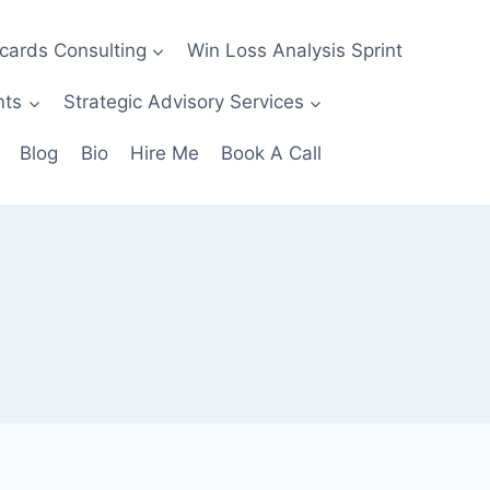
ecards Consulting
Win Loss Analysis Sprint
nts
Strategic Advisory Services
Blog
Bio
Hire Me
Book A Call