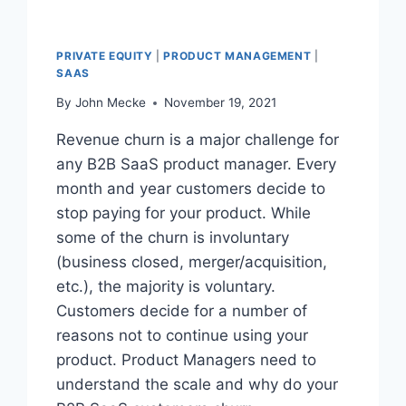
PRIVATE EQUITY
|
PRODUCT MANAGEMENT
|
SAAS
By
John Mecke
November 19, 2021
Revenue churn is a major challenge for
any B2B SaaS product manager. Every
month and year customers decide to
stop paying for your product. While
some of the churn is involuntary
(business closed, merger/acquisition,
etc.), the majority is voluntary.
Customers decide for a number of
reasons not to continue using your
product. Product Managers need to
understand the scale and why do your