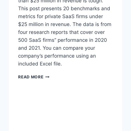
than $25 million in revenue is tough.
This post presents 20 benchmarks and
metrics for private SaaS firms under
$25 million in revenue. The data is from
four research reports that cover over
500 SaaS firms’’ performance in 2020
and 2021. You can compare your
company’s performance using an
included Excel file.
2
READ MORE
0
2
1
B
E
N
C
H
M