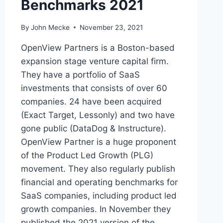
Benchmarks 2021
By
John Mecke
November 23, 2021
OpenView Partners is a Boston-based
expansion stage venture capital firm.
They have a portfolio of SaaS
investments that consists of over 60
companies. 24 have been acquired
(Exact Target, Lessonly) and two have
gone public (DataDog & Instructure).
OpenView Partner is a huge proponent
of the Product Led Growth (PLG)
movement. They also regularly publish
financial and operating benchmarks for
SaaS companies, including product led
growth companies. In November they
published the 2021 version of the