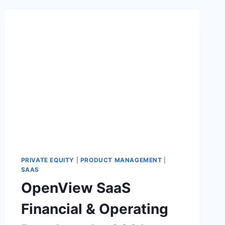
PRIVATE EQUITY
|
PRODUCT MANAGEMENT
|
SAAS
OpenView SaaS
Financial & Operating