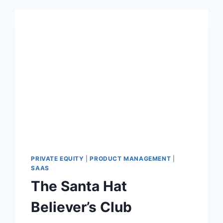
PRIVATE EQUITY
|
PRODUCT MANAGEMENT
|
SAAS
The Santa Hat
Believer’s Club