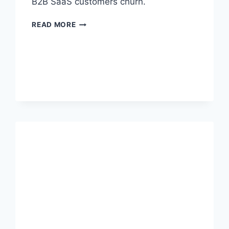
B2B SaaS customers churn.
READ MORE