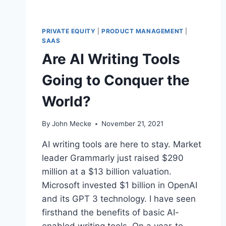
PRIVATE EQUITY
|
PRODUCT MANAGEMENT
|
SAAS
Are AI Writing Tools
Going to Conquer the
World?
By
John Mecke
November 21, 2021
AI writing tools are here to stay. Market
leader Grammarly just raised $290
million at a $13 billion valuation.
Microsoft invested $1 billion in OpenAI
and its GPT 3 technology. I have seen
firsthand the benefits of basic AI-