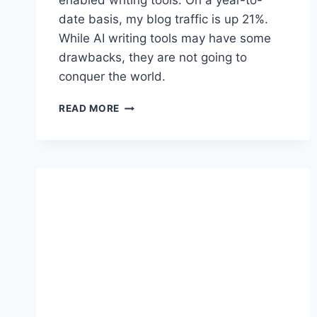
enabled writing tools. On a year-to-
date basis, my blog traffic is up 21%.
While AI writing tools may have some
drawbacks, they are not going to
conquer the world.
A
READ MORE
R
E
A
I
W
R
I
T
I
N
G
T
O
O