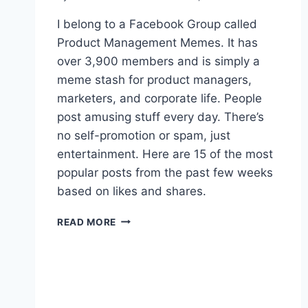
I belong to a Facebook Group called
Product Management Memes. It has
over 3,900 members and is simply a
meme stash for product managers,
marketers, and corporate life. People
post amusing stuff every day. There’s
no self-promotion or spam, just
entertainment. Here are 15 of the most
popular posts from the past few weeks
based on likes and shares.
1
READ MORE
5
P
R
O
D
U