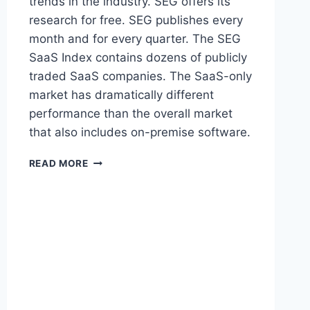
trends in the industry. SEG offers its
research for free. SEG publishes every
month and for every quarter. The SEG
SaaS Index contains dozens of publicly
traded SaaS companies. The SaaS-only
market has dramatically different
performance than the overall market
that also includes on-premise software.
S
READ MORE
O
F
T
W
A
R
E
E
Q
U