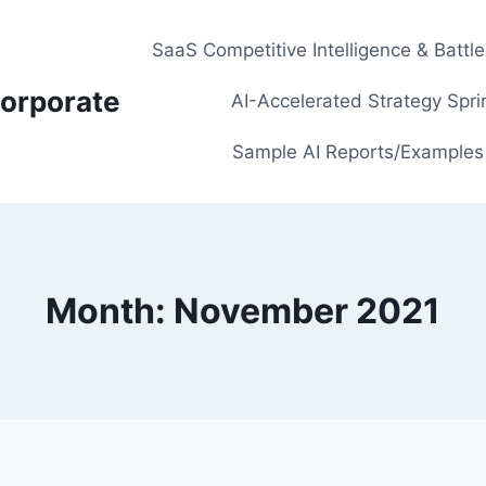
SaaS Competitive Intelligence & Battl
orporate
AI-Accelerated Strategy Spri
Sample AI Reports/Examples
Month: November 2021