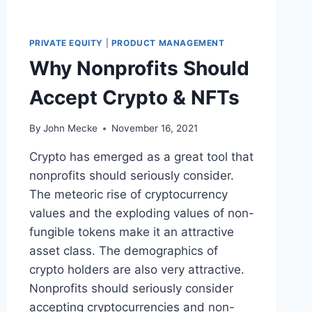
N
C
I
PRIVATE EQUITY
|
PRODUCT MANAGEMENT
A
Why Nonprofits Should
L
&
Accept Crypto & NFTs
O
P
E
By
John Mecke
November 16, 2021
R
A
Crypto has emerged as a great tool that
T
nonprofits should seriously consider.
I
The meteoric rise of cryptocurrency
N
G
values and the exploding values of non-
B
fungible tokens make it an attractive
E
asset class. The demographics of
N
crypto holders are also very attractive.
C
H
Nonprofits should seriously consider
M
accepting cryptocurrencies and non-