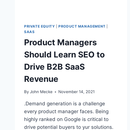
L
S
G
O
PRIVATE EQUITY
|
PRODUCT MANAGEMENT
|
I
SAAS
N
Product Managers
G
T
Should Learn SEO to
O
C
Drive B2B SaaS
O
N
Revenue
Q
U
E
By
John Mecke
November 14, 2021
R
T
.Demand generation is a challenge
H
every product manager faces. Being
E
highly ranked on Google is critical to
W
O
drive potential buyers to yur solutions.