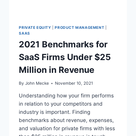
PRIVATE EQUITY
|
PRODUCT MANAGEMENT
|
SAAS
2021 Benchmarks for
SaaS Firms Under $25
Million in Revenue
By
John Mecke
November 10, 2021
Understanding how your firm performs
in relation to your competitors and
industry is important. Finding
benchmarks about revenue, expenses,
and valuation for private firms with less