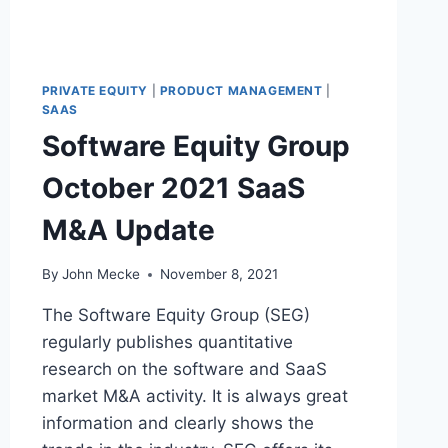
A
C
C
E
PRIVATE EQUITY
|
PRODUCT MANAGEMENT
|
P
SAAS
T
Software Equity Group
C
R
October 2021 SaaS
Y
P
M&A Update
T
O
&
By
John Mecke
November 8, 2021
N
F
The Software Equity Group (SEG)
T
regularly publishes quantitative
S
research on the software and SaaS
market M&A activity. It is always great
information and clearly shows the